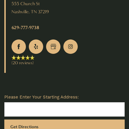
555 Church St
Nashville
,
TN
37219
629-777-9738
(20 reviews)
Please Enter Your Starting Address: