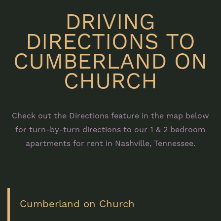
DRIVING
DIRECTIONS TO
CUMBERLAND ON
CHURCH
Check out the Directions feature in the map below
for turn-by-turn directions to our 1 & 2 bedroom
apartments for rent in Nashville, Tennessee.
Cumberland on Church