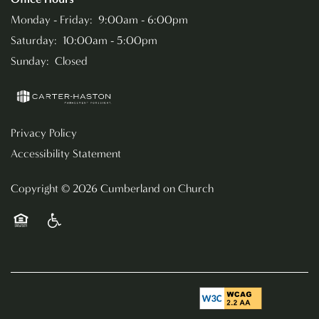
Monday - Friday:
9:00am - 6:00pm
Saturday:
10:00am - 5:00pm
Sunday:
Closed
Privacy Policy
Accessibility Statement
Copyright ©
2026
Cumberland on Church
Equal Opportunity Housing
Handicap Friendly