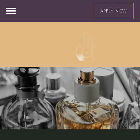
APPLY NOW