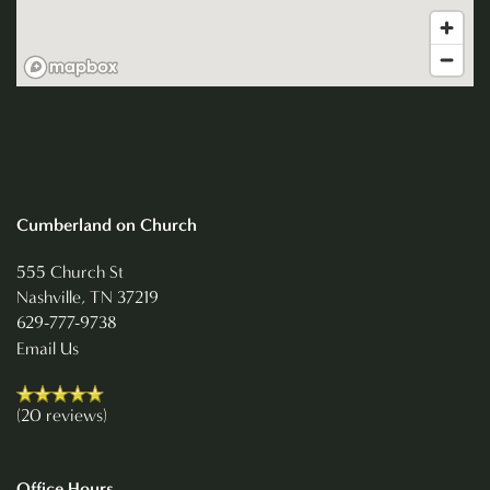
NEIGHBORHOOD
CONTACT US
REVIEWS
Cumberland on Church
RESIDENTS
555 Church St
Nashville
,
TN
37219
629-777-9738
Email Us
(20 reviews)
Office Hours