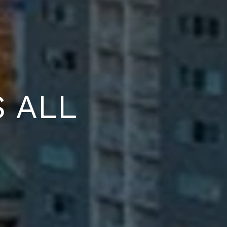
S ALL