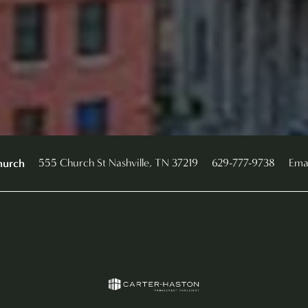
555 Church St
Nashville
,
TN
37219
629-777-9738
Ema
hurch