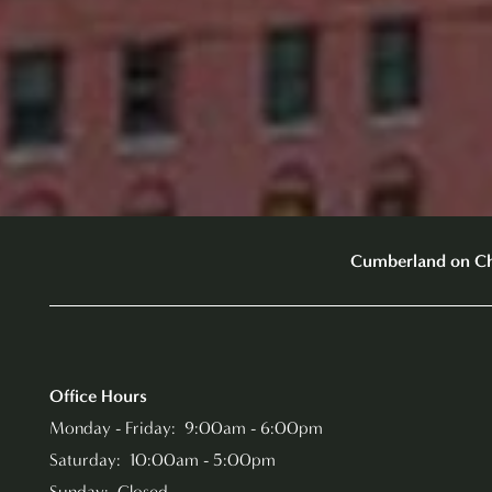
Cumberland on C
Office Hours
Monday - Friday:
9:00am - 6:00pm
Saturday:
10:00am - 5:00pm
Sunday:
Closed