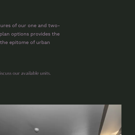
tures of our one and two-
plan options provides the
the epitome of urban
iscuss our available units.