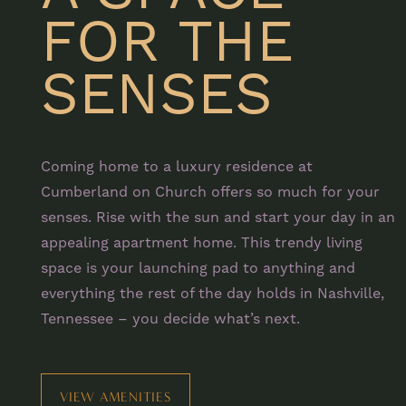
FOR THE
SENSES
Coming home to a luxury residence at
Cumberland on Church offers so much for your
senses. Rise with the sun and start your day in an
appealing apartment home. This trendy living
space is your launching pad to anything and
everything the rest of the day holds in Nashville,
Tennessee – you decide what’s next.
FLOOR PLANS
PHOTO GALLERY
VIEW AMENITIES