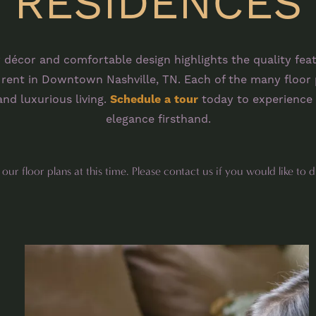
RESIDENCES
 décor and comfortable design highlights the quality fea
ent in Downtown Nashville, TN. Each of the many floor 
nd luxurious living.
Schedule a tour
today to experience 
elegance firsthand.
ur floor plans at this time. Please contact us if you would like to d