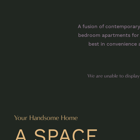
A fusion of contemporary
bedroom apartments for r
best in convenience a
We are unable to display o
Your Handsome Home
A SPACE