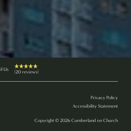
il Us
(20 reviews)
Privacy Policy
Accessibility Statement
Copyright ©
2026
Cumberland on Church