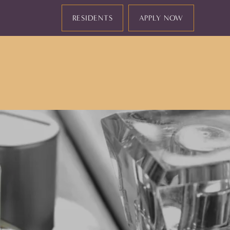
RESIDENTS
APPLY NOW