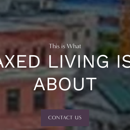
This is What
XED LIVING I
ABOUT
CONTACT US