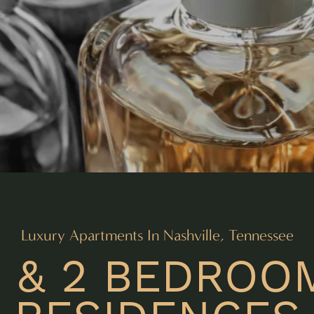
Luxury Apartments In Nashville, Tennessee
1 & 2 BEDROO