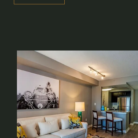
VIRTUAL TOUR
AMENITIES
NEIGHBORHOOD
CONTACT US
REVIEWS