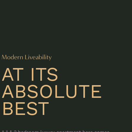
Modern Liveability
AT ITS
ABSOLUTE
BEST