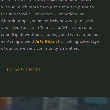
A 1 & 2 bedroom luxury apartment here comes
with so much more than just a modern place to
live in Nashville, Tennessee. Cumberland on
Church brings you an entirely new way to live in
your favorite city in Tennessee. When you’re not
spending downtime at home, you’ll want to be out
exploring around
Arts District
or taking advantage
of our convenient community amenities.
SEE MORE PHOTOS