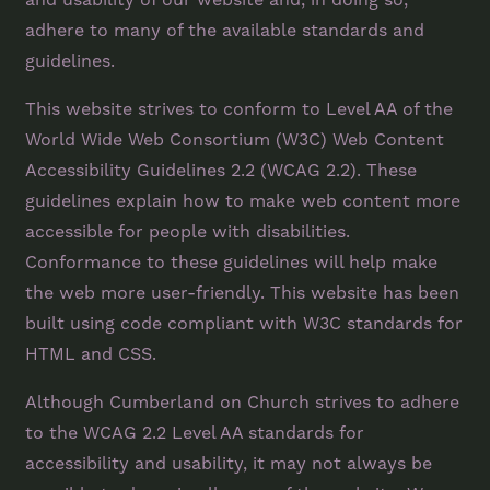
adhere to many of the available standards and
guidelines.
This website strives to conform to Level AA of the
World Wide Web Consortium (W3C) Web Content
Accessibility Guidelines 2.2 (WCAG 2.2). These
guidelines explain how to make web content more
accessible for people with disabilities.
Conformance to these guidelines will help make
the web more user-friendly. This website has been
built using code compliant with W3C standards for
HTML and CSS.
Although Cumberland on Church strives to adhere
to the WCAG 2.2 Level AA standards for
accessibility and usability, it may not always be