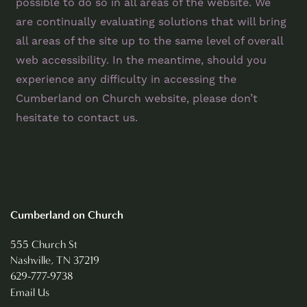
FLOOR PLANS
possible to do so in all areas of the website. We
are continually evaluating solutions that will bring
all areas of the site up to the same level of overall
PHOTO GALLERY
web accessibility. In the meantime, should you
experience any difficulty in accessing the
VIRTUAL TOUR
Cumberland on Church website, please don’t
hesitate to contact us.
AMENITIES
NEIGHBORHOOD
Cumberland on Church
CONTACT US
555 Church St
Nashville
,
TN
37219
629-777-9738
REVIEWS
Email Us