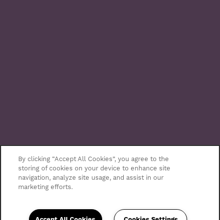
By clicking “Accept All Cookies”, you agree to the
storing of cookies on your device to enhance site
navigation, analyze site usage, and assist in our
marketing efforts.
Accept All Cookies
Cookies Settings