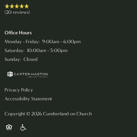
(20 reviews)
RESIDENTS
Office Hours
Monday - Friday:
9:00am - 6:00pm
Saturday:
10:00am - 5:00pm
Sunday:
Closed
Privacy Policy
Accessibility Statement
Copyright ©
2026
Cumberland on Church
Equal Opportunity Housing
Handicap Friendly