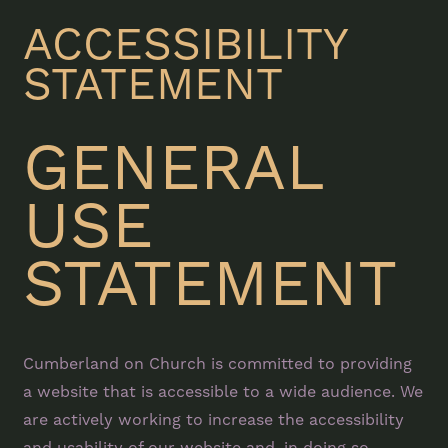
ACCESSIBILITY
STATEMENT
GENERAL
USE
STATEMENT
Cumberland on Church is committed to providing
a website that is accessible to a wide audience. We
are actively working to increase the accessibility
and usability of our website and, in doing so,