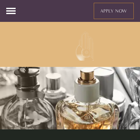
APPLY NOW